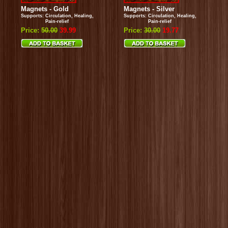
Magnets - Gold
Magnets - Silver
Supports:
Circulation, Healing,
Supports:
Circulation, Healing,
Pain-relief
Pain-relief
Price:
50.00
39.99
Price:
30.00
19.77