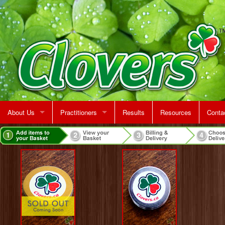
About Us
Practitioners
Results
Resources
Conta
Rent A Treatment Room
Jeff Martin
Map &
Make 