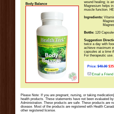
wound healing; is an
Body Balance
Magnesium helps in 
muscle function. 
Ingredients:
Vitami
Magnesi
Magnesi
Bottle:
120 Capsule
Suggestion Directi
twice a day with foo
achieve maximum eff
capsules at a time i
For therapeutic use.
Price:
$40.00
$35
Email a Friend
Please Note: If you are pregnant, nursing, or taking medication(
health products. These statements have not been evaluated b
Administration. These products are safe. These products are not
disease. Most of the products are registered with Health Cana
other registered license.