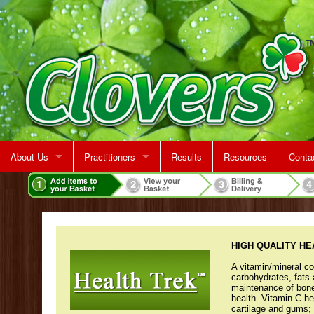
About Us
Practitioners
Results
Resources
Conta
Rent A Treatment Room
Jeff Martin
Map &
Make 
HIGH QUALITY H
A vitamin/mineral co
carbohydrates, fats 
maintenance of bone
health. Vitamin C h
cartilage and gums; 