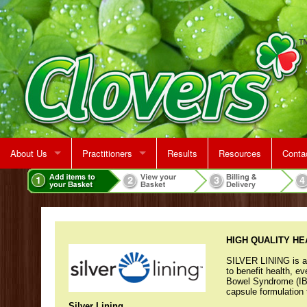
About Us
Practitioners
Results
Resources
Conta
Rent A Treatment Room
Jeff Martin
Map &
Make 
HIGH QUALITY H
SILVER LINING is a p
to benefit health, e
Bowel Syndrome (IB
capsule formulation 
Silver Lining