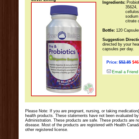
Ingredients:
Probio
35624, 
cellulo
sodium 
citrate 
Bottle:
120 Capsule
Suggestion Directi
directed by your hea
capsules per day.
Price:
$52.85
$46
Email a Friend
Please Note: If you are pregnant, nursing, or taking medication(
health products. These statements have not been evaluated b
Administration. These products are safe. These products are not
disease. Most of the products are registered with Health Cana
other registered license.