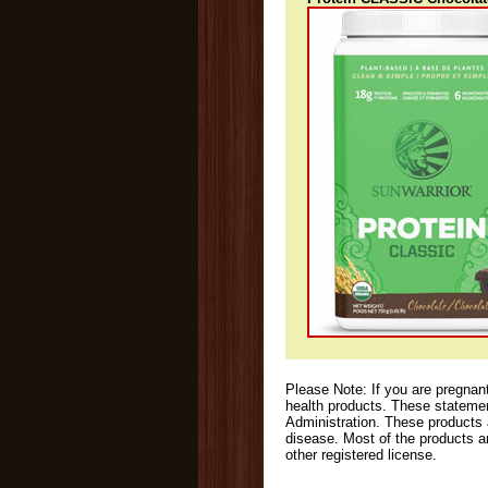
Please Note: If you are pregnant
health products. These stateme
Administration. These products 
disease. Most of the products a
other registered license.