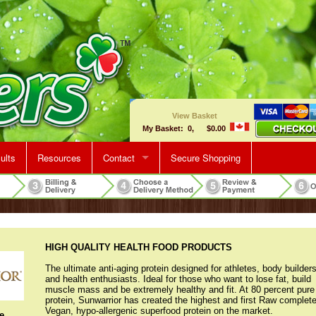
View Basket
My Basket: 0, $0.00
ults
Resources
Contact
Secure Shopping
Map & Directions
Make An Appointment
HIGH QUALITY HEALTH FOOD PRODUCTS
The ultimate anti-aging protein designed for athletes, body builders
and health enthusiasts. Ideal for those who want to lose fat, build
muscle mass and be extremely healthy and fit. At 80 percent pure
protein, Sunwarrior has created the highest and first Raw complet
Vegan, hypo-allergenic superfood protein on the market.
e