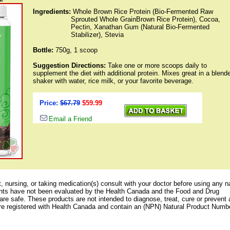
Ingredients:
Whole Brown Rice Protein (Bio-Fermented Raw
Sprouted Whole GrainBrown Rice Protein), Cocoa,
Pectin, Xanathan Gum (Natural Bio-Fermented
Stabilizer), Stevia
Bottle:
750g
,
1 scoop
Suggestion Directions:
Take one or more scoops daily to
supplement the diet with additional protein. Mixes great in a blende
shaker with water, rice milk, or your favorite beverage.
Price:
$67.79
$59.99
Email a Friend
, nursing, or taking medication(s) consult with your doctor before using any n
nts have not been evaluated by the Health Canada and the Food and Drug
are safe. These products are not intended to diagnose, treat, cure or prevent
re registered with Health Canada and contain an (NPN) Natural Product Numb