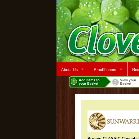
About Us
Practitioners
Res
Rent A Treatment Room
Jeff Martin
Protein CLASSIC Chocolat