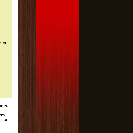
r or
atural
 any
er or